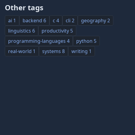
Other tags
ai
1
backend
6
c
4
cli
2
geography
2
linguistics
6
productivity
5
programming-languages
4
python
5
real-world
1
systems
8
writing
1