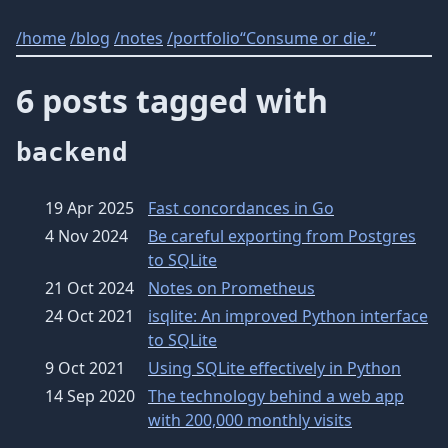
/
home
/
blog
/
notes
/
portfolio
“Consume or die.”
6 posts tagged with
backend
19 Apr 2025
Fast concordances in Go
4 Nov 2024
Be careful exporting from Postgres
to SQLite
21 Oct 2024
Notes on Prometheus
24 Oct 2021
isqlite: An improved Python interface
to SQLite
9 Oct 2021
Using SQLite effectively in Python
14 Sep 2020
The technology behind a web app
with 200,000 monthly visits