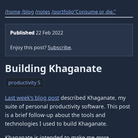
/
home
/
blog
/
notes
/
portfolio
“Consume or die.”
Published
22 Feb 2022
Enjoy this post?
Subscribe
.
Building Khaganate
productivity
5
Last week's blog post
described Khaganate, my
suite of personal productivity software. This post
is a brief follow-up about the tools and
technologies I used to build Khaganate.
Khaganate is intended to make me
more