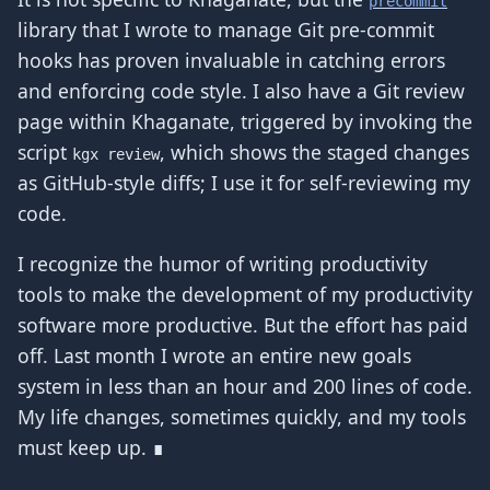
precommit
library that I wrote to manage Git pre-commit
hooks has proven invaluable in catching errors
and enforcing code style. I also have a Git review
page within Khaganate, triggered by invoking the
script
, which shows the staged changes
kgx review
as GitHub-style diffs; I use it for self-reviewing my
code.
I recognize the humor of writing productivity
tools to make the development of my productivity
software more productive. But the effort has paid
off. Last month I wrote an entire new goals
system in less than an hour and 200 lines of code.
My life changes, sometimes quickly, and my tools
must keep up. ∎