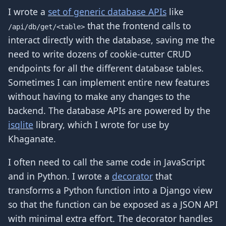
I wrote a
set of generic database APIs
like
that the frontend calls to
/api/db/get/<table>
interact directly with the database, saving me the
need to write dozens of cookie-cutter CRUD
endpoints for all the different database tables.
Sometimes I can implement entire new features
without having to make any changes to the
backend. The database APIs are powered by the
isqlite
library, which I wrote for use by
Khaganate.
I often need to call the same code in JavaScript
and in Python. I wrote a
decorator
that
transforms a Python function into a Django view
so that the function can be exposed as a JSON API
with minimal extra effort. The decorator handles