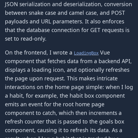
JSON serialization and deserialization, conversion
between snake case and camel case, and POST
payloads and URL parameters. It also enforces
that the database connection for GET requests is
set to read-only.
On the frontend, I wrote a
Vue
LoadingBox
component that fetches data from a backend API,
displays a loading icon, and optionally refreshes
the page upon request. This makes intricate
interactions on the home page simple: when I log
a habit, for example, the habit box component
emits an event for the root home page
component to catch, which then increments a
refresh counter that is passed to the goals box
component, causing it to refresh its data. As a