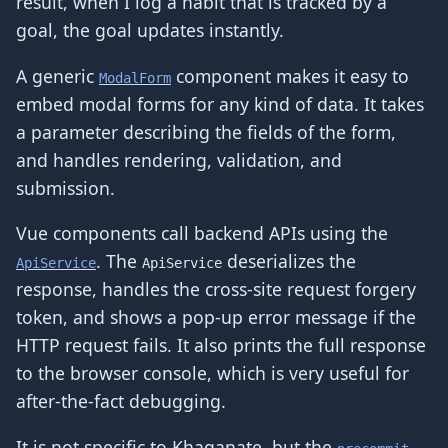
result, when I log a habit that is tracked by a
goal, the goal updates instantly.
A generic
component makes it easy to
ModalForm
embed modal forms for any kind of data. It takes
a parameter describing the fields of the form,
and handles rendering, validation, and
submission.
Vue components call backend APIs using the
. The
deserializes the
ApiService
ApiService
response, handles the cross-site request forgery
token, and shows a pop-up error message if the
HTTP request fails. It also prints the full response
to the browser console, which is very useful for
after-the-fact debugging.
It is not specific to Khaganate, but the