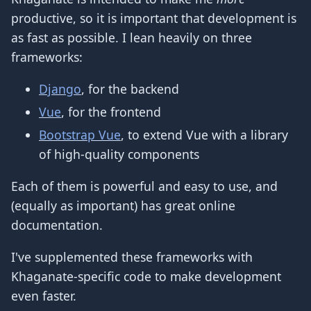
productive, so it is important that development is
as fast as possible. I lean heavily on three
frameworks:
Django
, for the backend
Vue
, for the frontend
Bootstrap Vue
, to extend Vue with a library
of high-quality components
Each of them is powerful and easy to use, and
(equally as important) has great online
documentation.
I've supplemented these frameworks with
Khaganate-specific code to make development
even faster.