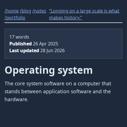
/
home
/
blog
/
notes
“Longing on a large scale is what
/
portfolio
makes history.”
17 words
Published
26 Apr 2025
Last updated
28 Jun 2026
Operating system
The core system software on a computer that
stands between application software and the
hardware.