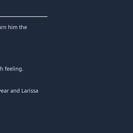
turn him the
h feeling.
vear and Larissa