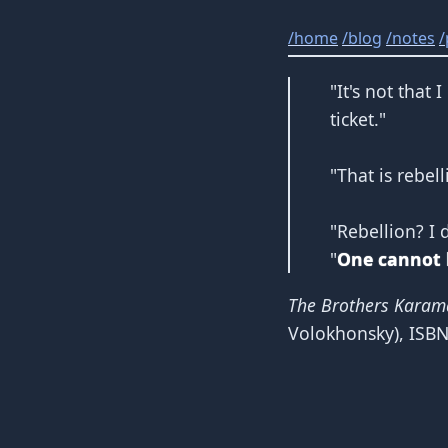
/
home
/
blog
/
notes
/
"It's not that
ticket."
"That is rebel
"Rebellion? I 
"
One cannot li
The Brothers Karam
Volokhonsky),
ISB