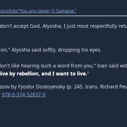
portfolio
“You are clever, O Samana.”
 I don't accept God, Alyosha, I just most respectfully re
lion," Alyosha said softly, dropping his eyes.
don't like hearing such a word from you," Ivan said wit
ve by rebellion, and I want to live.
"
azov
by Fyodor Dostoyevsky (p. 245, trans. Richard Pe
N
978-0-374-52837-9