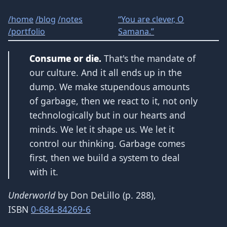
/
home
/
blog
/
notes
“You are clever, O
/
portfolio
Samana.”
Consume or die.
That's the mandate of
our culture. And it all ends up in the
dump. We make stupendous amounts
of garbage, then we react to it, not only
technologically but in our hearts and
minds. We let it shape us. We let it
control our thinking. Garbage comes
first, then we build a system to deal
with it.
Underworld
by Don DeLillo (p. 288),
ISBN
0-684-84269-6