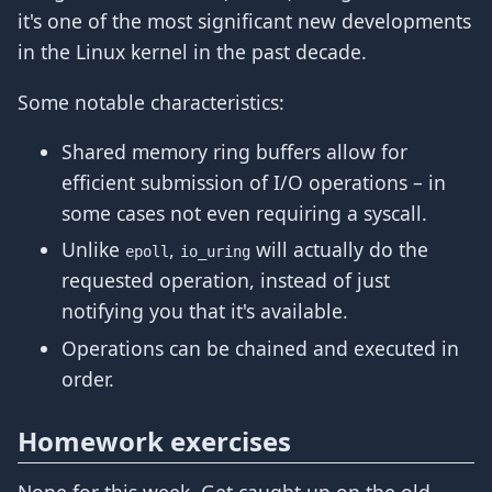
it's one of the most significant new developments
in the Linux kernel in the past decade.
Some notable characteristics:
Shared memory ring buffers allow for
efficient submission of I/O operations – in
some cases not even requiring a syscall.
Unlike
,
will actually do the
epoll
io_uring
requested operation, instead of just
notifying you that it's available.
Operations can be chained and executed in
order.
Homework exercises
None for this week. Get caught up on the old