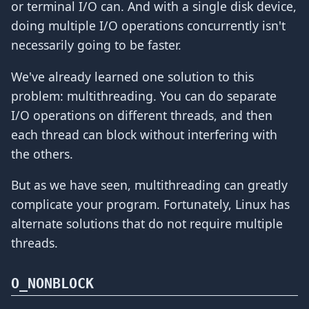
or terminal I/O can. And with a single disk device,
doing multiple I/O operations concurrently isn't
necessarily going to be faster.
We've already learned one solution to this
problem: multithreading. You can do separate
I/O operations on different threads, and then
each thread can block without interfering with
the others.
But as we have seen, multithreading can greatly
complicate your program. Fortunately, Linux has
alternate solutions that do not require multiple
threads.
O_NONBLOCK