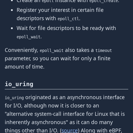
epoll
epoll_create
Register your interest in certain file
descriptors with
.
epoll_ctl
Wait for file descriptors to be ready with
.
epoll_wait
Conveniently,
also takes a
epoll_wait
timeout
parameter, so you can wait for only a finite
amount of time.
io_uring
originated as an asynchronous interface
io_uring
for I/O, although now it is closer to an
"alternative system-call interface for Linux that is
inherently asynchronous" as it can do many
things other than I/O. (
source
) Along with eBPF,