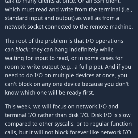
talk to many clients at once. Or an SSH client,
which must read and write from the terminal (i.e.,
standard input and output) as well as from a
network socket connected to the remote machine.
The root of the problem is that I/O operations
can
block
: they can hang indefinitely while
waiting for input to read, or in some cases for
room to write output (e.g., a full pipe). And if you
need to do I/O on multiple devices at once, you
can't block on any one device because you don't
know which one will be ready first.
This week, we will focus on network I/O and
terminal I/O rather than disk I/O. Disk I/O is slow
compared to other syscalls, or to regular function
calls, but it will not block forever like network I/O