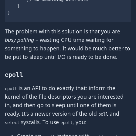
}
}
The problem with this solution is that you are
busy polling
– wasting CPU time waiting for
something to happen. It would be much better to
be put to sleep until I/O is ready to be done.
epoll
is an API to do exactly that: inform the
epoll
kernel of the file descriptors you are interested
in, and then go to sleep until one of them is
ready. It's a newer version of the old
and
poll
syscalls. To use
, you:
select
epoll
Create an
instance with
.