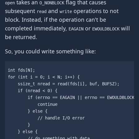
takes an
flag that causes
open
O_NONBLOCK
subsequent
and
operations to not
read
write
block. Instead, if the operation can't be
completed immediately,
or
will
EAGAIN
EWOULDBLOCK
be returned.
So, you could write something like:
int
fds
[
N
];
for
(
int
i
=
0
;
i
<
N
;
i
++
)
{
ssize_t
nread
=
read
(
fds
[
i
],
buf
,
BUFSZ
);
if
(
nread
<
0
)
{
if
(
errno
==
EAGAIN
||
errno
==
EWOULDBLOCK
)
continue
}
else
{
// handle I/O error
}
}
else
{
// do something with data