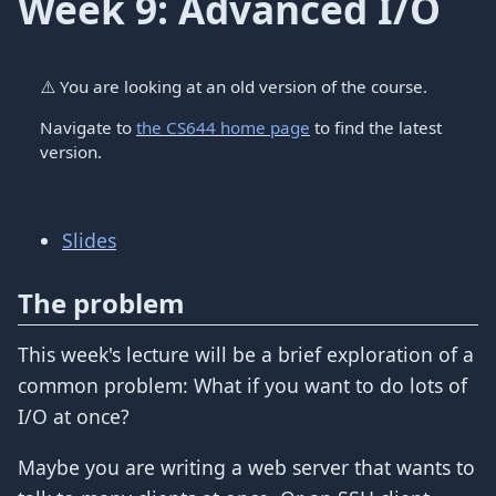
Week 9: Advanced I/O
⚠️
You are looking at an old version of the course.
Navigate to
the CS644 home page
to find the latest
version.
Slides
The problem
This week's lecture will be a brief exploration of a
common problem: What if you want to do lots of
I/O at once?
Maybe you are writing a web server that wants to