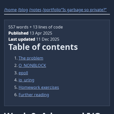
/
home
/
blog
/
notes
/
portfolio
“Is garbage so private?”
557 words + 13 lines of code
Published
13 Apr 2025
Last updated
11 Dec 2025
Table of contents
The problem
O_NONBLOCK
epoll
io_uring
Homework exercises
Further reading