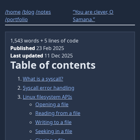
/
home
/
blog
/
notes
“You are clever, O
/
portfolio
Samana.”
1,543 words + 5 lines of code
Published
23 Feb 2025
Last updated
11 Dec 2025
Table of contents
What is a syscall?
Syscall error handling
Linux filesystem APIs
Opening a file
Reading from a file
Writing to a file
Seeking in a file