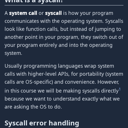
A
system call
or
syscall
is how your program
communicates with the operating system. Syscalls
look like function calls, but instead of jumping to
another point in your program, they switch out of
your program entirely and into the operating
system.
Usually programming languages wrap system
calls with higher-level APIs, for portability (system
calls are OS-specific) and convenience. However,
1
in this course we will be making syscalls directly
because we want to understand exactly what we
are asking the OS to do.
Syscall error handling