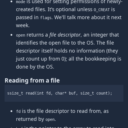
is used for setting permissions of newly-
mode
created files. It's optional unless
is
O_CREAT
passed in
. We'll talk more about it next
flags
week.
returns a
file descriptor
, an integer that
open
identifies the open file to the OS. The file
descriptor itself holds no information (they
just count up from 0); all the bookkeeping is
done by the OS.
Reading from a file
ssize_t
read
(
int
fd
,
char
*
buf
,
size_t
count
);
is the file descriptor to read from, as
fd
returned by
.
open