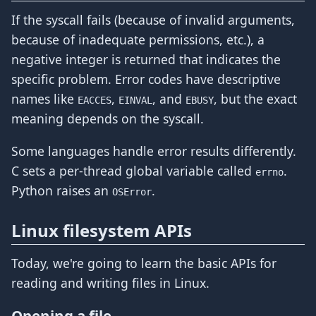
If the syscall fails (because of invalid arguments,
because of inadequate permissions, etc.), a
negative integer is returned that indicates the
specific problem. Error codes have descriptive
names like
,
, and
, but the exact
EACCES
EINVAL
EBUSY
meaning depends on the syscall.
Some languages handle error results differently.
C sets a per-thread global variable called
.
errno
Python raises an
.
OSError
Linux filesystem APIs
Today, we're going to learn the basic APIs for
reading and writing files in Linux.