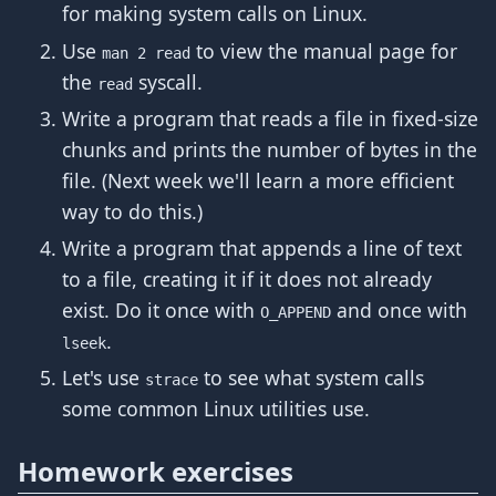
for making system calls on Linux.
Use
to view the manual page for
man 2 read
the
syscall.
read
Write a program that reads a file in fixed-size
chunks and prints the number of bytes in the
file. (Next week we'll learn a more efficient
way to do this.)
Write a program that appends a line of text
to a file, creating it if it does not already
exist. Do it once with
and once with
O_APPEND
.
lseek
Let's use
to see what system calls
strace
some common Linux utilities use.
Homework exercises