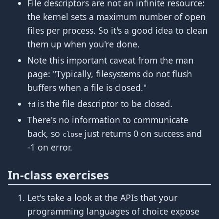
File descriptors are not an infinite resource:
the kernel sets a maximum number of open
files per process. So it's a good idea to clean
them up when you're done.
Note this important caveat from the man
page: "Typically, filesystems do not flush
buffers when a file is closed."
is the file descriptor to be closed.
fd
There's no information to communicate
back, so
just returns 0 on success and
close
-1 on error.
In-class exercises
Let's take a look at the APIs that your
programming languages of choice expose