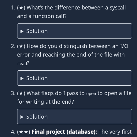
(★) What's the difference between a syscall
and a function call?
Solution
(★) How do you distinguish between an I/O
error and reaching the end of the file with
?
read
Solution
(★) What flags do I pass to
to open a file
open
for writing at the end?
Solution
(★★)
Final project (database):
The very first