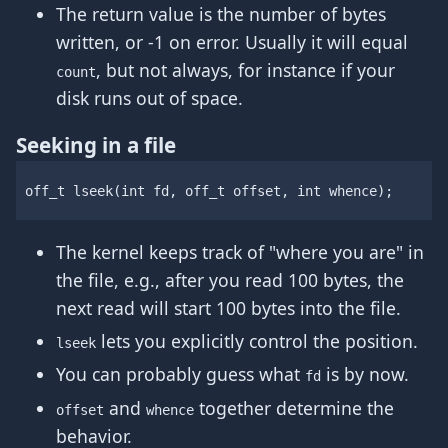
The return value is the number of bytes
written, or -1 on error. Usually it will equal
, but not always, for instance if your
count
disk runs out of space.
Seeking in a file
off_t
lseek
(
int
fd
,
off_t
offset
,
int
whence
);
The kernel keeps track of "where you are" in
the file, e.g., after you read 100 bytes, the
next read will start 100 bytes into the file.
lets you explicitly control the position.
lseek
You can probably guess what
is by now.
fd
and
together determine the
offset
whence
behavior.