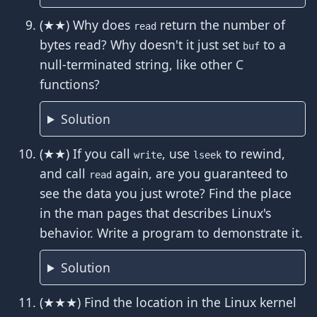
(★★) Why does
return the number of
read
bytes read? Why doesn't it just set
to a
buf
null-terminated string, like other C
functions?
Solution
(★★) If you call
, use
to rewind,
write
lseek
and call
again, are you guaranteed to
read
see the data you just wrote? Find the place
in the man pages that describes Linux's
behavior. Write a program to demonstrate it.
Solution
(★★★) Find the location in the Linux kernel