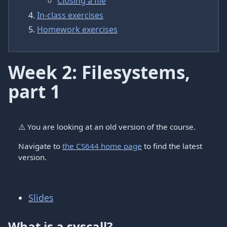
Closing a file
In-class exercises
Homework exercises
Week 2: Filesystems,
part 1
⚠️
You are looking at an old version of the course.
Navigate to
the CS644 home page
to find the latest
version.
Slides
What is a syscall?