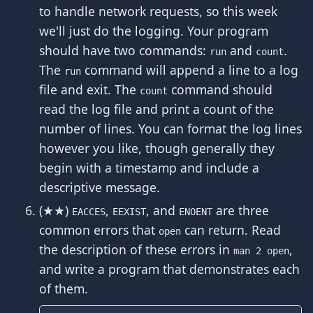
to handle network requests, so this week
we'll just do the logging. Your program
should have two commands:
and
.
run
count
The
command will append a line to a log
run
file and exit. The
command should
count
read the log file and print a count of the
number of lines. You can format the log lines
however you like, though generally they
begin with a timestamp and include a
descriptive message.
(★★)
,
, and
are three
EACCES
EEXIST
ENOENT
common errors that
can return. Read
open
the description of these errors in
,
man 2 open
and write a program that demonstrates each
of them.