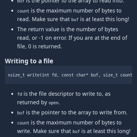
is the pointer to the array to read into.
buf
is the maximum number of bytes to
count
read. Make sure that
is at least this long!
buf
The return value is the number of bytes
read, or -1 on error. If you are at the end of
file, 0 is returned.
Writing to a file
ssize_t
write
(
int
fd
,
const
char
*
buf
,
size_t
count
)
is the file descriptor to write to, as
fd
returned by
.
open
is the pointer to the array to write from.
buf
is the maximum number of bytes to
count
write. Make sure that
is at least this long!
buf