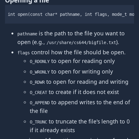
Opening a file
int
open
(
const
char
*
pathname
,
int
flags
,
mode_t
mod
is the path to the file you want to
pathname
open (e.g.,
).
/usr/share/cs644/bigfile.txt
control how the file should be open.
flags
to open for reading only
O_RDONLY
to open for writing only
O_WRONLY
to open for reading and writing
O_RDWR
to create if it does not exist
O_CREAT
to append writes to the end of
O_APPEND
the file
to truncate the file's length to 0
O_TRUNC
if it already exists