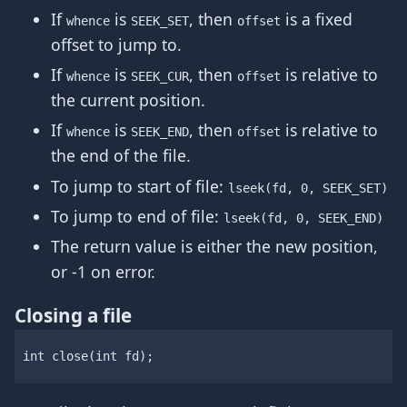
If
is
, then
is a fixed
whence
SEEK_SET
offset
offset to jump to.
If
is
, then
is relative to
whence
SEEK_CUR
offset
the current position.
If
is
, then
is relative to
whence
SEEK_END
offset
the end of the file.
To jump to start of file:
lseek(fd, 0, SEEK_SET)
To jump to end of file:
lseek(fd, 0, SEEK_END)
The return value is either the new position,
or -1 on error.
Closing a file
int
close
(
int
fd
);