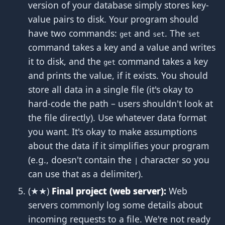
version of your database simply stores key-
value pairs to disk. Your program should
have two commands:
and
. The
get
set
set
command takes a key and a value and writes
it to disk, and the
command takes a key
get
and prints the value, if it exists. You should
store all data in a single file (it's okay to
hard-code the path – users shouldn't look at
the file directly). Use whatever data format
you want. It's okay to make assumptions
about the data if it simplifies your program
(e.g., doesn't contain the
character so you
|
can use that as a delimiter).
(★★)
Final project (web server):
Web
servers commonly log some details about
incoming requests to a file. We're not ready