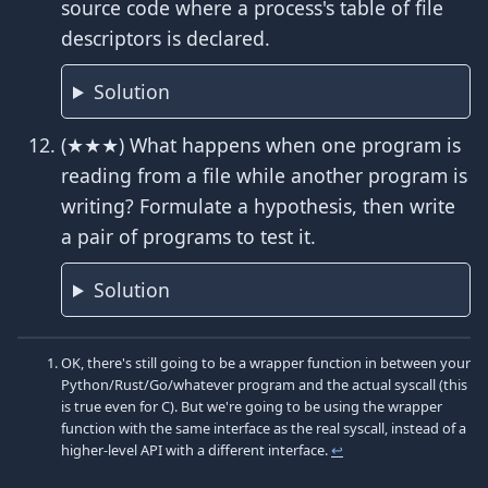
source code where a process's table of file
descriptors is declared.
Solution
(★★★) What happens when one program is
reading from a file while another program is
writing? Formulate a hypothesis, then write
a pair of programs to test it.
Solution
OK, there's still going to be a wrapper function in between your
Python/Rust/Go/whatever program and the actual syscall (this
is true even for C). But we're going to be using the wrapper
function with the same interface as the real syscall, instead of a
higher-level API with a different interface.
↩