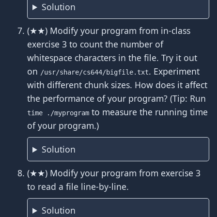
Solution
(★★) Modify your program from in-class
exercise 3 to count the number of
whitespace characters in the file. Try it out
on
. Experiment
/usr/share/cs644/bigfile.txt
with different chunk sizes. How does it affect
the performance of your program? (Tip: Run
to measure the running time
time ./myprogram
of your program.)
Solution
(★★) Modify your program from exercise 3
to read a file line-by-line.
Solution