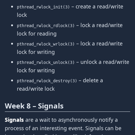
– create a read/write
pthread_rwlock_init(3)
lock
– lock a read/write
pthread_rwlock_rdlock(3)
lock for reading
– lock a read/write
pthread_rwlock_wrlock(3)
lock for writing
– unlock a read/write
pthread_rwlock_unlock(3)
lock for writing
– delete a
pthread_rwlock_destroy(3)
read/write lock
Week 8 – Signals
Signals
are a wait to asynchronously notify a
process of an interesting event. Signals can be