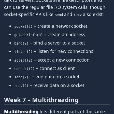
talk to servers. Sockets are file descriptors and
can use the regular file I/O system calls, though
socket-specific APIs like
and
also exist.
send
recv
– create a network socket
socket(2)
– create an address
getaddrinfo(3)
– bind a server to a socket
bind(2)
– listen for new connections
listen(2)
– accept a new connection
accept(2)
– connect as client
connect(2)
– send data on a socket
send(2)
– receive data on a socket
recv(2)
Week 7 – Multithreading
Multithreading
lets different parts of the same