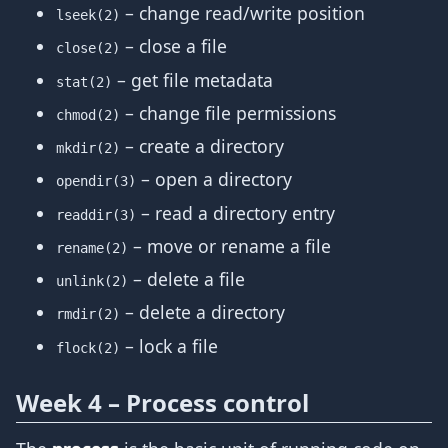
– change read/write position
lseek(2)
– close a file
close(2)
– get file metadata
stat(2)
– change file permissions
chmod(2)
– create a directory
mkdir(2)
– open a directory
opendir(3)
– read a directory entry
readdir(3)
– move or rename a file
rename(2)
– delete a file
unlink(2)
– delete a directory
rmdir(2)
– lock a file
flock(2)
Week 4 – Process control