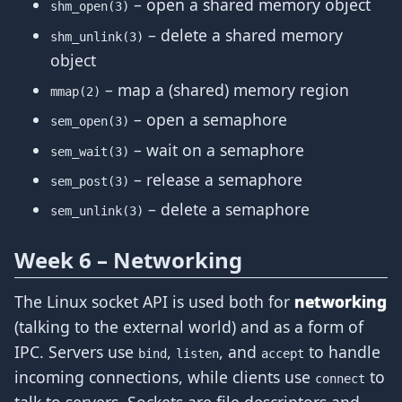
– open a shared memory object
shm_open(3)
– delete a shared memory
shm_unlink(3)
object
– map a (shared) memory region
mmap(2)
– open a semaphore
sem_open(3)
– wait on a semaphore
sem_wait(3)
– release a semaphore
sem_post(3)
– delete a semaphore
sem_unlink(3)
Week 6 – Networking
The Linux socket API is used both for
networking
(talking to the external world) and as a form of
IPC. Servers use
,
, and
to handle
bind
listen
accept
incoming connections, while clients use
to
connect