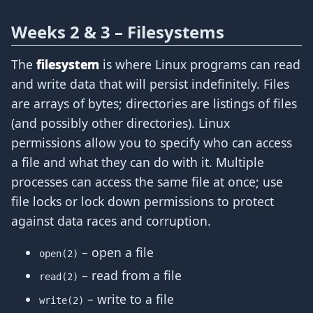
Weeks 2 & 3 – Filesystems
The
filesystem
is where Linux programs can read
and write data that will persist indefinitely. Files
are arrays of bytes; directories are listings of files
(and possibly other directories). Linux
permissions allow you to specify who can access
a file and what they can do with it. Multiple
processes can access the same file at once; use
file locks or lock down permissions to protect
against data races and corruption.
– open a file
open(2)
– read from a file
read(2)
– write to a file
write(2)