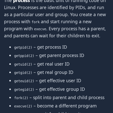
The
process
is the basic unit of running code on
Linux. Processes are identified by PIDs, and run
as a particular user and group. You create a new
process with
and start running a new
fork
program with
. Every process has a parent,
execve
and parents can wait for their children to exit.
– get process ID
getpid(2)
– get parent process ID
getppid(2)
– get real user ID
getuid(2)
– get real group ID
getgid(2)
– get effective user ID
geteuid(2)
– get effective group ID
getegid(2)
– split into parent and child process
fork(2)
– become a different program
execve(2)