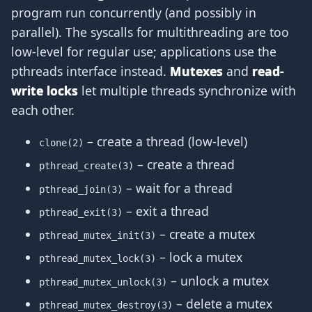
program run concurrently (and possibly in
parallel). The syscalls for multithreading are too
low-level for regular use; applications use the
pthreads interface instead.
Mutexes
and
read-
write locks
let multiple threads synchronize with
each other.
– create a thread (low-level)
clone(2)
– create a thread
pthread_create(3)
– wait for a thread
pthread_join(3)
– exit a thread
pthread_exit(3)
– create a mutex
pthread_mutex_init(3)
– lock a mutex
pthread_mutex_lock(3)
– unlock a mutex
pthread_mutex_unlock(3)
– delete a mutex
pthread_mutex_destroy(3)