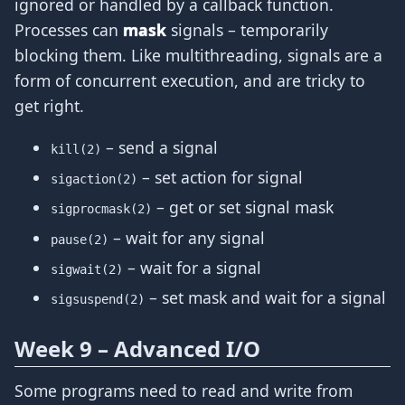
ignored or handled by a callback function.
Processes can
mask
signals – temporarily
blocking them. Like multithreading, signals are a
form of concurrent execution, and are tricky to
get right.
– send a signal
kill(2)
– set action for signal
sigaction(2)
– get or set signal mask
sigprocmask(2)
– wait for any signal
pause(2)
– wait for a signal
sigwait(2)
– set mask and wait for a signal
sigsuspend(2)
Week 9 – Advanced I/O
Some programs need to read and write from