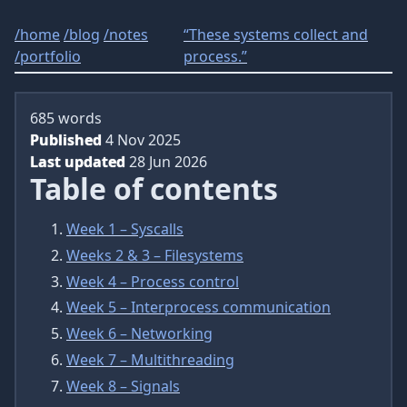
/
home
/
blog
/
notes
“These systems collect and
/
portfolio
process.”
685 words
Published
4 Nov 2025
Last updated
28 Jun 2026
Table of contents
Week 1 – Syscalls
Weeks 2 & 3 – Filesystems
Week 4 – Process control
Week 5 – Interprocess communication
Week 6 – Networking
Week 7 – Multithreading
Week 8 – Signals