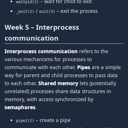
– wait for child to exit
waitpid(2)
/
– exit the process
_exit(2)
exit(3)
Week 5 – Interprocess
communication
Interprocess communication
refers to the
various mechanisms for processes to
communicate with each other.
Pipes
are a simple
way for parent and child processes to pass data
to each other.
Shared memory
lets (potentially
unrelated) processes share data structures in
memory, with access synchronized by
semaphores
.
– create a pipe
pipe2(2)