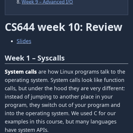
Week 9 – Advanced I/O
CS644 week 10: Review
Slides
Week 1 – Syscalls
System calls
are how Linux programs talk to the
operating system. System calls look like function
calls, but under the hood they are very different:
instead of jumping to another place in your
program, they switch out of your program and
into the operating system. We used C for our
examples in this course, but many languages
have system APIs.