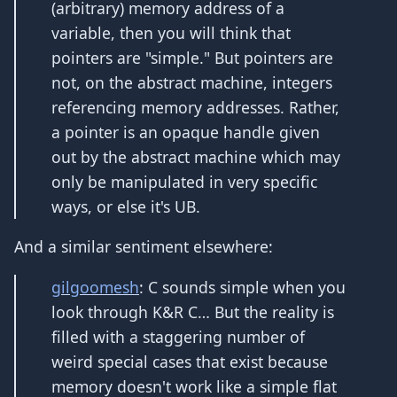
(arbitrary) memory address of a
variable, then you will think that
pointers are "simple." But pointers are
not, on the abstract machine, integers
referencing memory addresses. Rather,
a pointer is an opaque handle given
out by the abstract machine which may
only be manipulated in very specific
ways, or else it's UB.
And a similar sentiment elsewhere:
gilgoomesh
: C sounds simple when you
look through K&R C… But the reality is
filled with a staggering number of
weird special cases that exist because
memory doesn't work like a simple flat