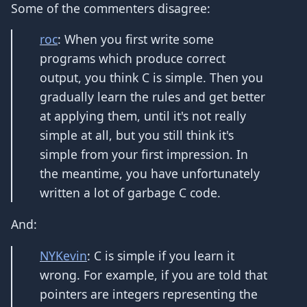
Some of the commenters disagree:
roc
: When you first write some
programs which produce correct
output, you think C is simple. Then you
gradually learn the rules and get better
at applying them, until it's not really
simple at all, but you still think it's
simple from your first impression. In
the meantime, you have unfortunately
written a lot of garbage C code.
And:
NYKevin
: C is simple if you learn it
wrong. For example, if you are told that
pointers are integers representing the