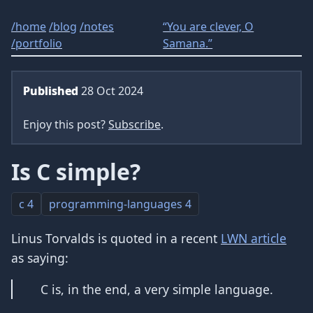
/
home
/
blog
/
notes
“You are clever, O
/
portfolio
Samana.”
Published
28 Oct 2024
Enjoy this post?
Subscribe
.
Is C simple?
c
4
programming-languages
4
Linus Torvalds is quoted in a recent
LWN article
as saying:
C is, in the end, a very simple language.