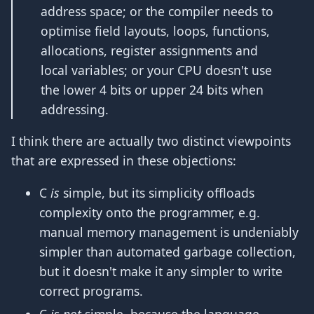
address space; or the compiler needs to
optimise field layouts, loops, functions,
allocations, register assignments and
local variables; or your CPU doesn't use
the lower 4 bits or upper 24 bits when
addressing.
I think there are actually two distinct viewpoints
that are expressed in these objections:
C
is
simple, but its simplicity offloads
complexity onto the programmer, e.g.
manual memory management is undeniably
simpler than automated garbage collection,
but it doesn't make it any simpler to write
correct programs.