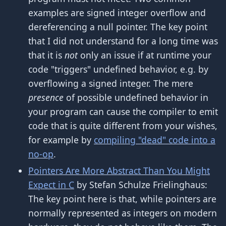
examples are signed integer overflow and
dereferencing a null pointer. The key point
that I did not understand for a long time was
that it is
not
only an issue if at runtime your
code "triggers" undefined behavior, e.g. by
overflowing a signed integer. The mere
presence
of possible undefined behavior in
your program can cause the compiler to emit
code that is quite different from your wishes,
for example by
compiling "dead" code into a
no-op
.
Pointers Are More Abstract Than You Might
Expect in C
by Stefan Schulze Frielinghaus:
The key point here is that, while pointers are
normally represented as integers on modern