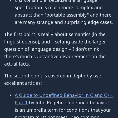
C
is not
simple, because the language
specification is much more complex and
abstract than "portable assembly" and there
are many strange and surprising edge cases.
The first point is really about semantics (in the
linguistic sense), and – setting aside the larger
question of language design – I don't think
there's much substantive disagreement on the
actual facts.
The second point is covered in depth by two
excellent articles:
A Guide to Undefined Behavior in C and C++,
Part 1
by John Regehr: Undefined behavior
is an umbrella term for conditions that your
program must not meet. Two common