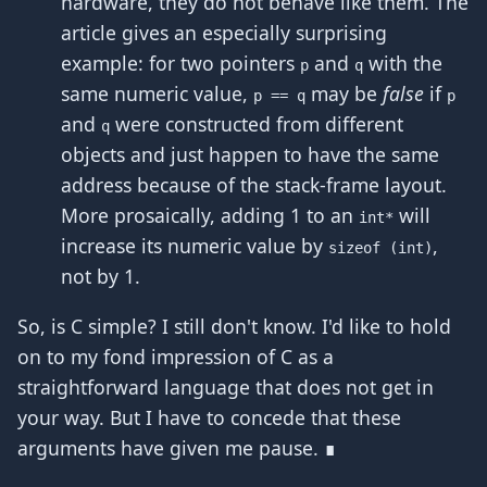
hardware, they do not behave like them. The
article gives an especially surprising
example: for two pointers
and
with the
p
q
same numeric value,
may be
false
if
p == q
p
and
were constructed from different
q
objects and just happen to have the same
address because of the stack-frame layout.
More prosaically, adding 1 to an
will
int*
increase its numeric value by
,
sizeof (int)
not by 1.
So, is C simple? I still don't know. I'd like to hold
on to my fond impression of C as a
straightforward language that does not get in
your way. But I have to concede that these
arguments have given me pause. ∎