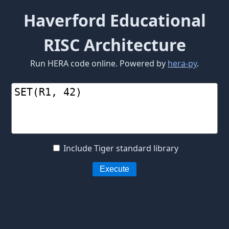
Haverford Educational
RISC Architecture
Run HERA code online. Powered by
hera-py
.
Include Tiger standard library
Execute